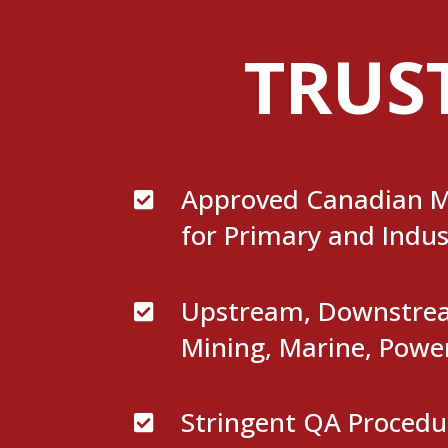
TRUS
Approved Canadian M

for Primary and Indus
Upstream, Downstream

Mining, Marine, Powe
Stringent QA Procedu
