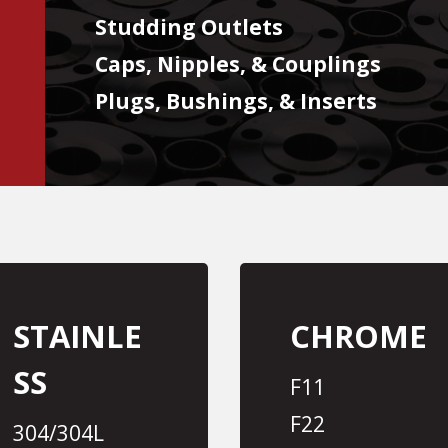
Studding Outlets
Caps, Nipples, & Couplings
Plugs, Bushings, & Inserts
STAINLE
CHROME
SS
F11
F22
304/304L