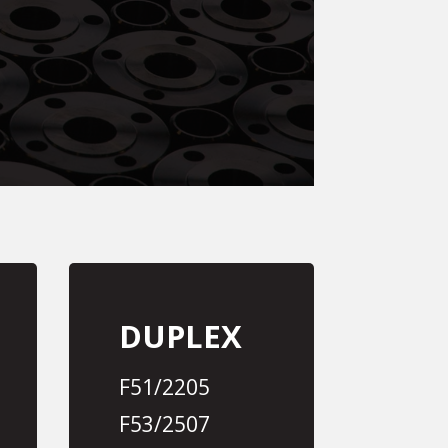
DUPLEX
F51/2205
F53/2507