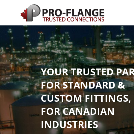
YOUR TRUSTED PA
FOR STANDARD &
CUSTOM FITTINGS,
FOR CANADIAN
INDUSTRIES