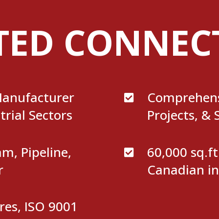
TED CONNEC
anufacturer
Comprehens

trial Sectors
Projects, & 
, Pipeline,
60,000 sq.f

r
Canadian in
res, ISO 9001