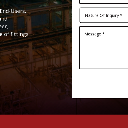
 End-Users,
and
eer,
 of fittings