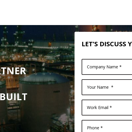
LET’S DISCUSS
RTNER
 BUILT