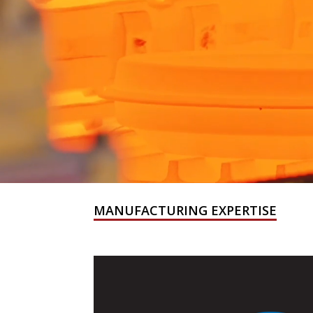
MANUFACTURING EXPERTISE