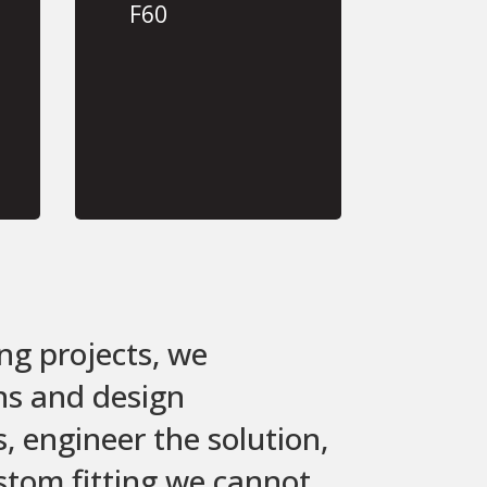
F60
ng projects, we
ons and design
 engineer the solution,
ustom fitting we cannot