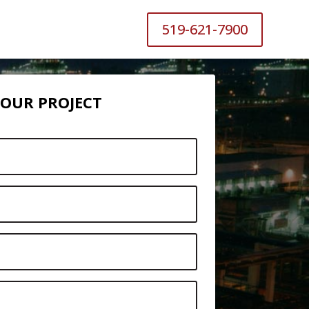
519-621-7900
 YOUR PROJECT