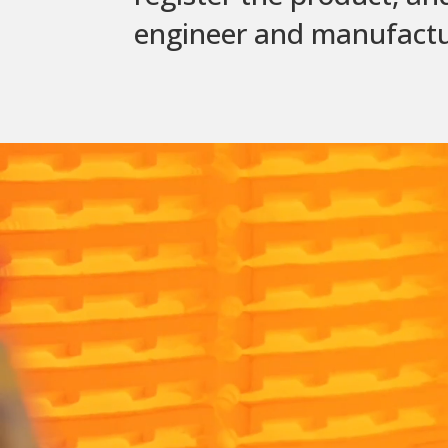
engineer and manufacture