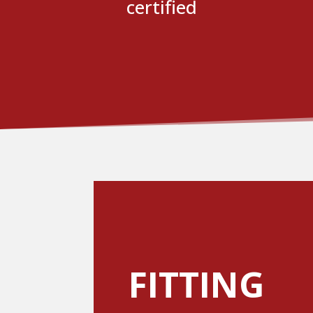
certified
FITTING