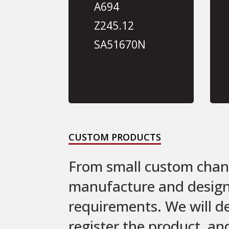
A694
Z245.12
SA51670N
CUSTOM PRODUCTS
From small custom chang
manufacture and design c
requirements. We will d
register the product, an