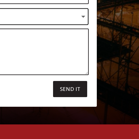
SEND IT