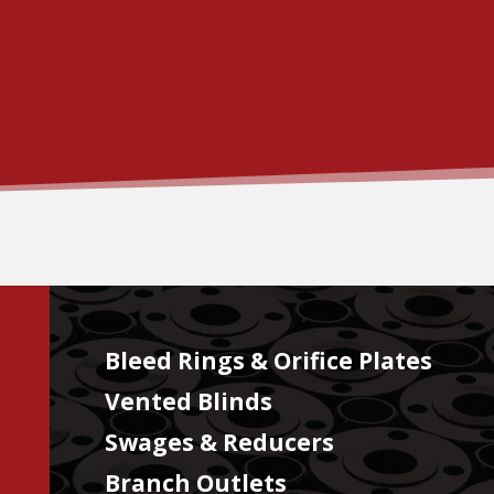
Bleed Rings & Orifice Plates
Vented Blinds
Swages & Reducers
Branch Outlets