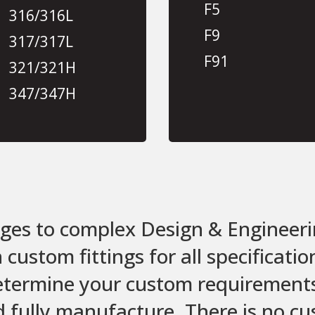
F5
316/316L
F9
317/317L
F91
321/321H
347/347H
es to complex Design & Engineeri
ustom fittings for all specificati
etermine your custom requirements,
d fully manufacture. There is no c