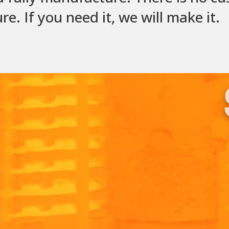
. If you need it, we will make it.