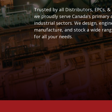
Trusted by all Distributors, EPCs, &
we proudly serve Canada’s primary 
industrial sectors. We design, engin
manufacture, and stock a wide range
for all your needs.