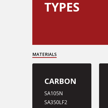
TYPES
MATERIALS
CARBON
SA105N
SA350LF2