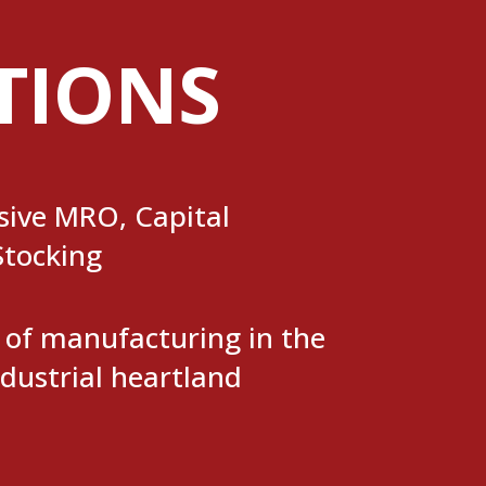
TIONS
ive MRO, Capital
Stocking
t of manufacturing in the
dustrial heartland